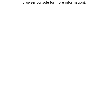
browser console for more information)
.