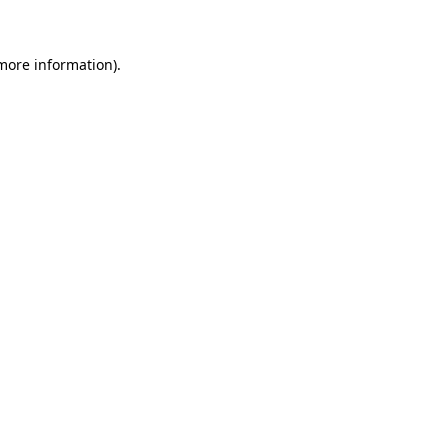
more information)
.