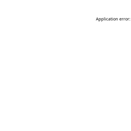
Application error: