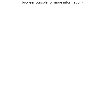
browser console for more information)
.