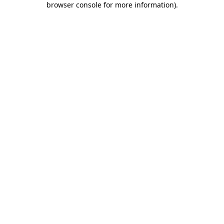
browser console for more information)
.