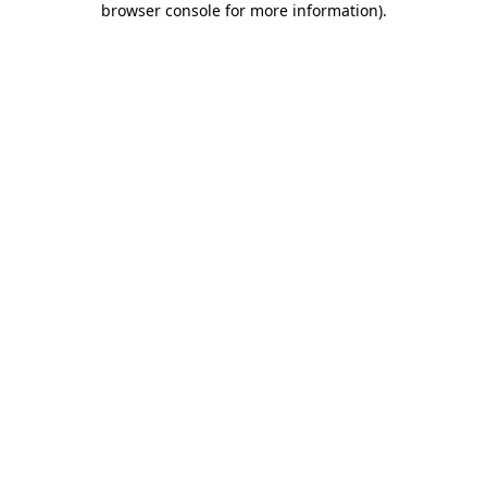
browser console for more information)
.