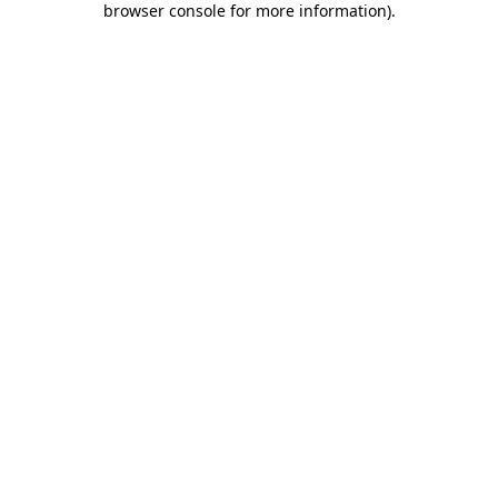
browser console for more information)
.