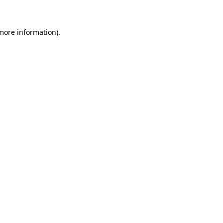
more information)
.