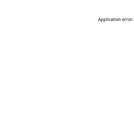
Application error: