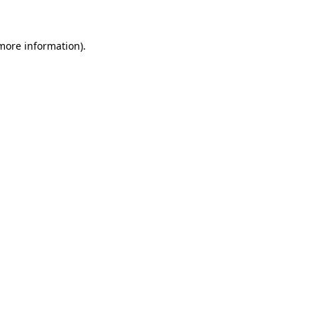
more information)
.