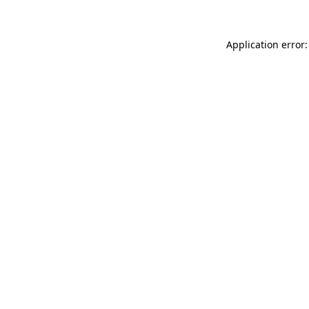
Application error: