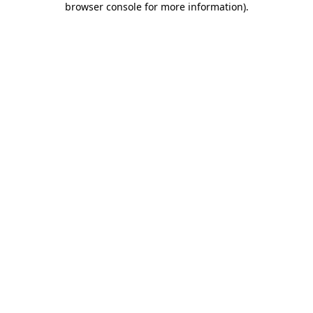
browser console for more information)
.