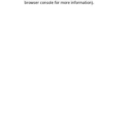
browser console for more information)
.