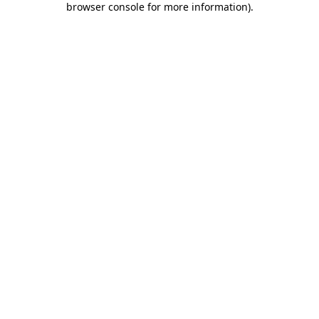
browser console for more information)
.