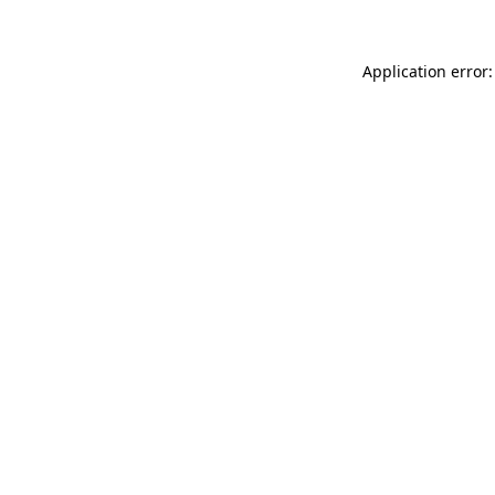
Application error: