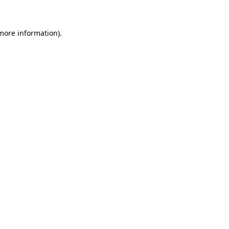
more information)
.