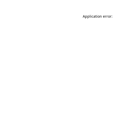
Application error: