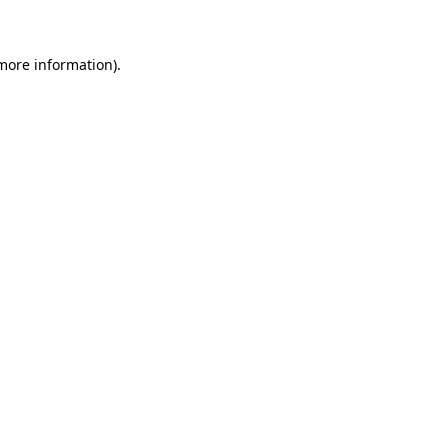
more information)
.