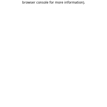
browser console for more information)
.