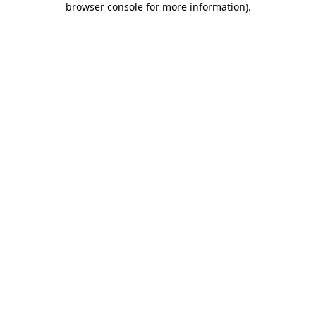
browser console for more information)
.