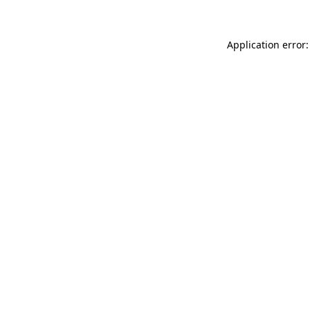
Application error: