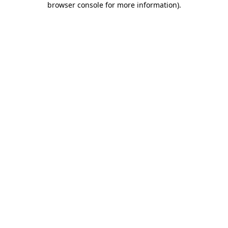
browser console for more information)
.