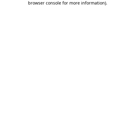
browser console for more information)
.