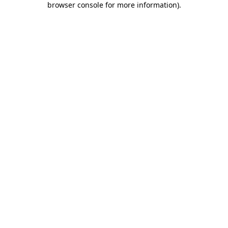
browser console for more information)
.