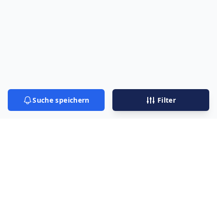
Suche speichern
Filter