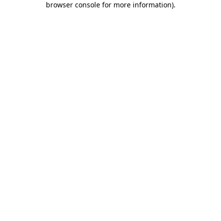
browser console for more information)
.